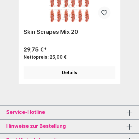
Skin Scrapes Mix 20
29,75 €*
Nettopreis: 25,00 €
Details
Service-Hotline
Hinweise zur Bestellung