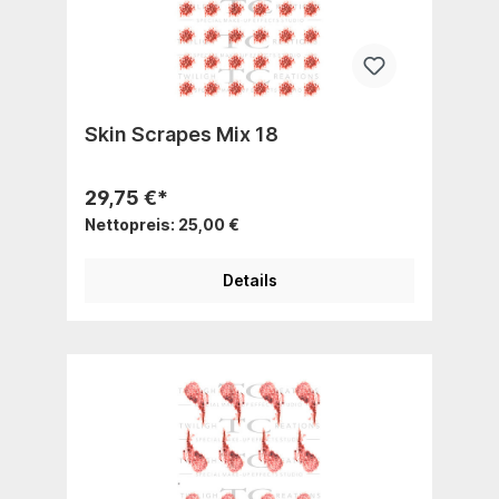
Skin Scrapes Mix 18
29,75 €*
Nettopreis: 25,00 €
Details