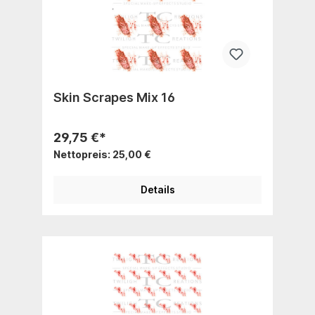
Skin Scrapes Mix 16
29,75 €*
Nettopreis: 25,00 €
Details