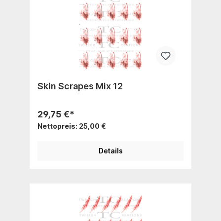
Skin Scrapes Mix 12
29,75 €*
Nettopreis: 25,00 €
Details