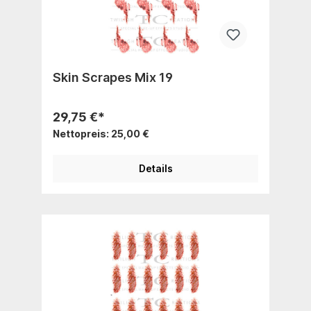
Skin Scrapes Mix 19
29,75 €*
Nettopreis: 25,00 €
Details