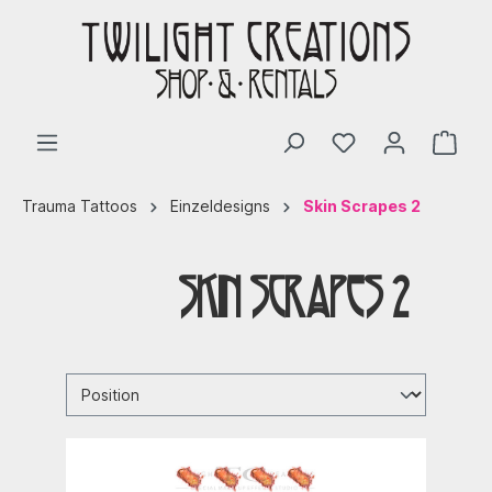
Trauma Tattoos
Einzeldesigns
Skin Scrapes 2
Skin Scrapes 2