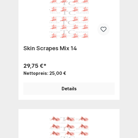
Skin Scrapes Mix 14
29,75 €*
Nettopreis: 25,00 €
Details