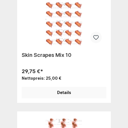
Skin Scrapes Mix 10
29,75 €*
Nettopreis: 25,00 €
Details