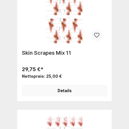
Skin Scrapes Mix 11
29,75 €*
Nettopreis: 25,00 €
Details