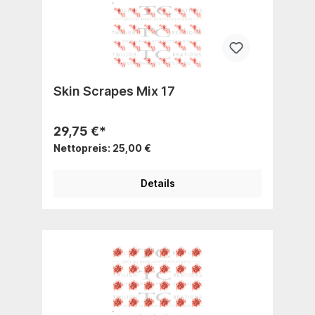
Skin Scrapes Mix 17
29,75 €*
Nettopreis: 25,00 €
Details