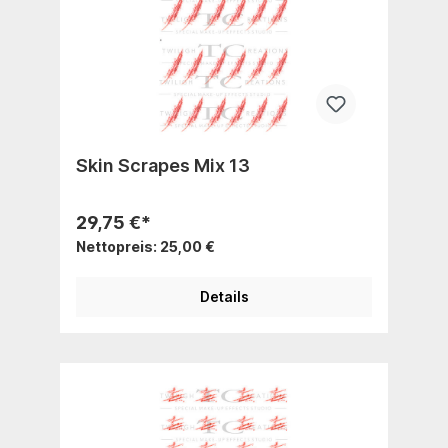
Skin Scrapes Mix 13
29,75 €*
Nettopreis: 25,00 €
Details