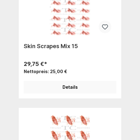
Skin Scrapes Mix 15
29,75 €*
Nettopreis: 25,00 €
Details