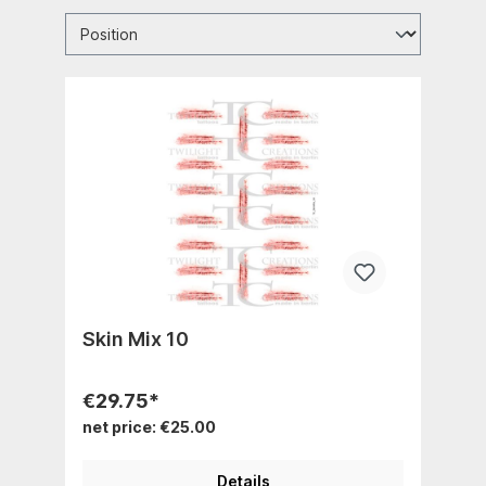
Skin Mix 10
€29.75*
net price: €25.00
Details