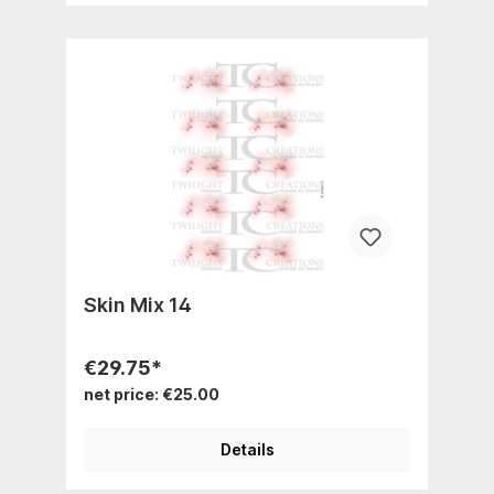
Skin Mix 14
€29.75*
net price: €25.00
Details