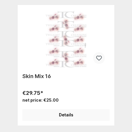
Skin Mix 16
€29.75*
net price: €25.00
Details