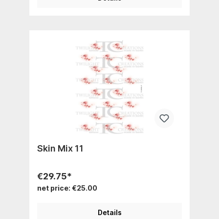
Skin Mix 11
€29.75*
net price: €25.00
Details