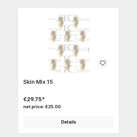
Skin Mix 15
€29.75*
net price: €25.00
Details