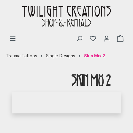
Trauma Tattoos
Single Designs
Skin Mix 2
Skin Mix 2