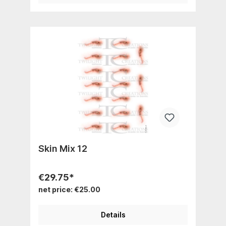
Skin Mix 12
€29.75*
net price: €25.00
Details