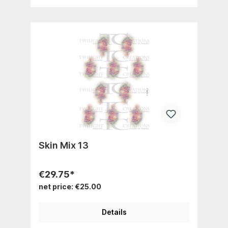
Skin Mix 13
€29.75*
net price: €25.00
Details