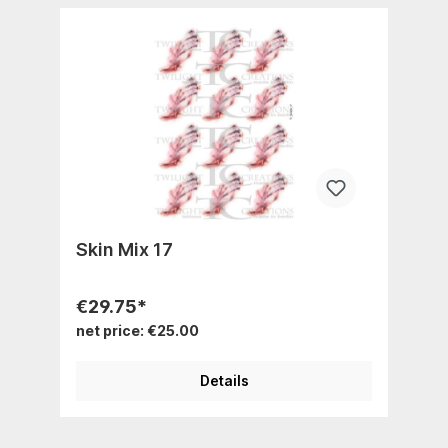
Skin Mix 17
€29.75*
net price: €25.00
Details